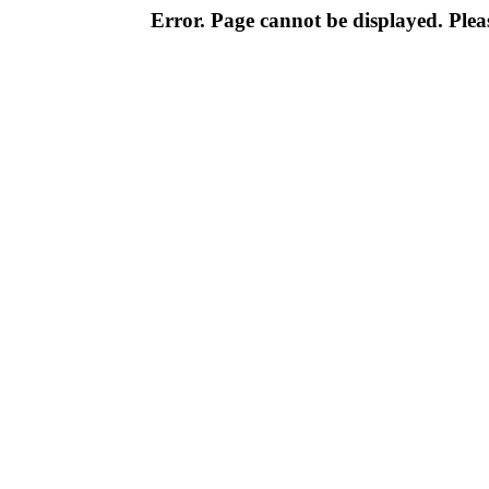
Error. Page cannot be displayed. Pleas